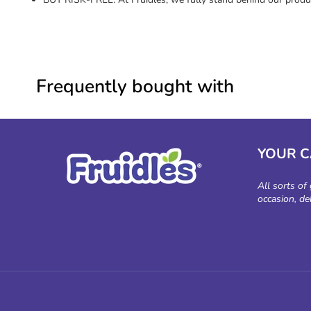
Frequently bought with
YOUR 
All sorts of
occasion, de