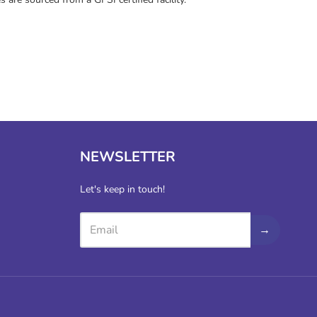
NEWSLETTER
Let's keep in touch!
→