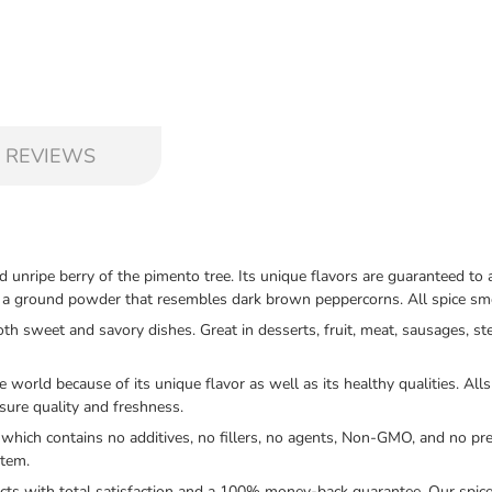
 REVIEWS
d unripe berry of the pimento tree. Its unique flavors are guaranteed 
as a ground powder that resembles dark brown peppercorns. All spice sme
sweet and savory dishes. Great in desserts, fruit, meat, sausages, ste
rld because of its unique flavor as well as its healthy qualities. Allsp
nsure quality and freshness.
hich contains no additives, no fillers, no agents, Non-GMO, and no pre
item.
s with total satisfaction and a 100% money-back guarantee. Our spices a