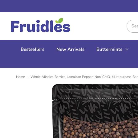
Fruidles
Bestsellers
New Arrivals
Buttermints
Home
Whole Allspice Berries, Jamaican Pepper, Non-GMO, Multipurpose Ber