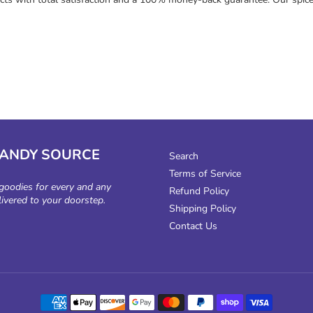
CANDY SOURCE
Search
Terms of Service
 goodies for every and any
Refund Policy
livered to your doorstep.
Shipping Policy
Contact Us