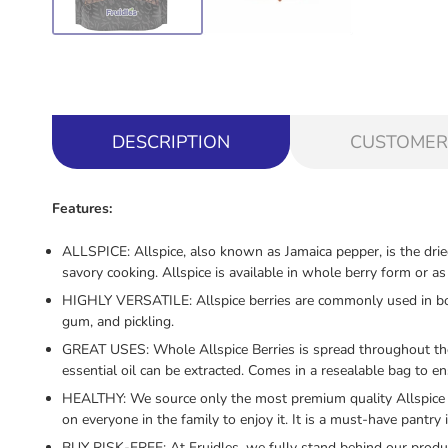
DESCRIPTION
CUSTOMER
Features:
ALLSPICE: Allspice, also known as Jamaica pepper, is the drie
savory cooking. Allspice is available in whole berry form or 
HIGHLY VERSATILE: Allspice berries are commonly used in both 
gum, and pickling.
GREAT USES: Whole Allspice Berries is spread throughout the wo
essential oil can be extracted. Comes in a resealable bag to e
HEALTHY: We source only the most premium quality Allspice w
on everyone in the family to enjoy it. It is a must-have pantry 
BUY RISK-FREE: At Fruidles, we fully stand behind our product