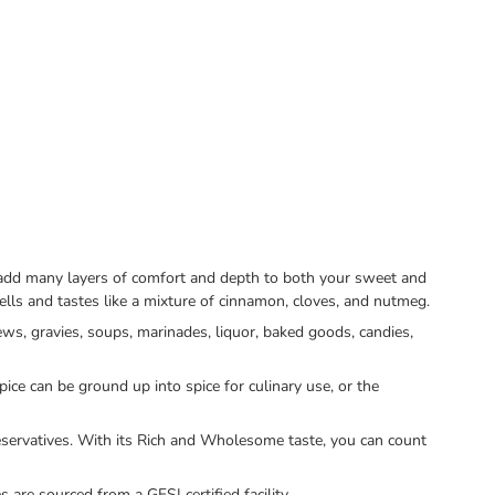
to add many layers of comfort and depth to both your sweet and
lls and tastes like a mixture of cinnamon, cloves, and nutmeg.
ws, gravies, soups, marinades, liquor, baked goods, candies,
ice can be ground up into spice for culinary use, or the
servatives. With its Rich and Wholesome taste, you can count
re sourced from a GFSI certified facility.