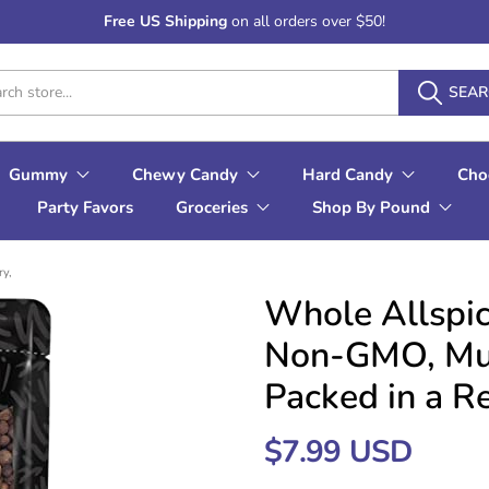
Free US Shipping
on all orders over $50!
SEA
Gummy
Chewy Candy
Hard Candy
Cho
Party Favors
Groceries
Shop By Pound
ry,
Whole Allspic
Non-GMO, Mult
Packed in a R
$7.99 USD