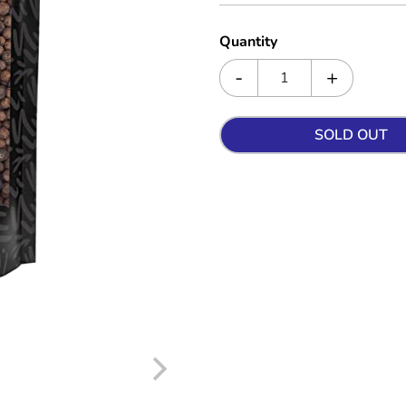
Quantity
SOLD OUT