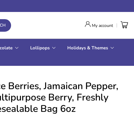
RCH
My account
colate
Lollipops
Holidays & Themes
e Berries, Jamaican Pepper,
ipurpose Berry, Freshly
esealable Bag 6oz