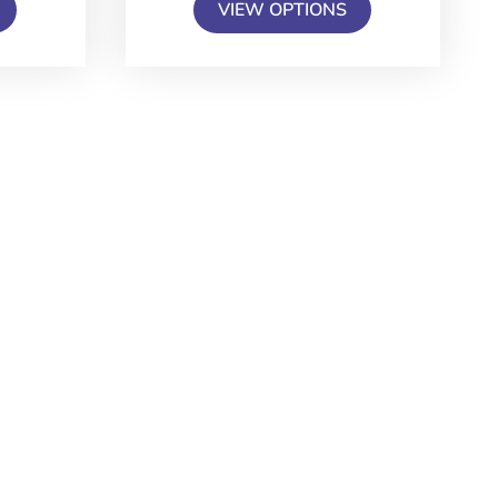
VIEW OPTIONS