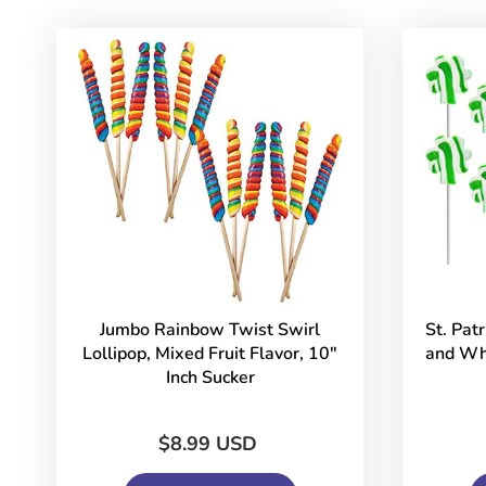
Jumbo Rainbow Twist Swirl
St. Pat
Lollipop, Mixed Fruit Flavor, 10"
and Whi
Inch Sucker
$8.99 USD