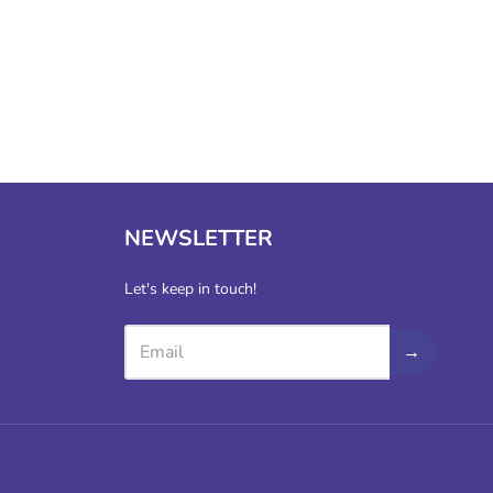
NEWSLETTER
Let's keep in touch!
→