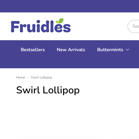
Fruidles
Bestsellers
New Arrivals
Buttermints
Home
Swirl Lollipop
Swirl Lollipop