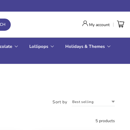
RCH
My account
colate
Lollipops
Holidays & Themes
Sort by
5 products