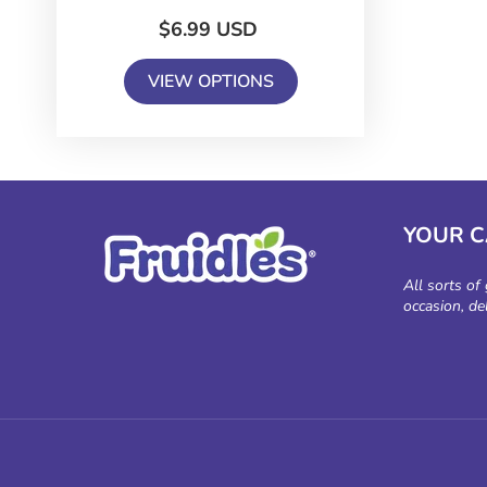
$6.99 USD
VIEW OPTIONS
YOUR 
All sorts of
occasion, de