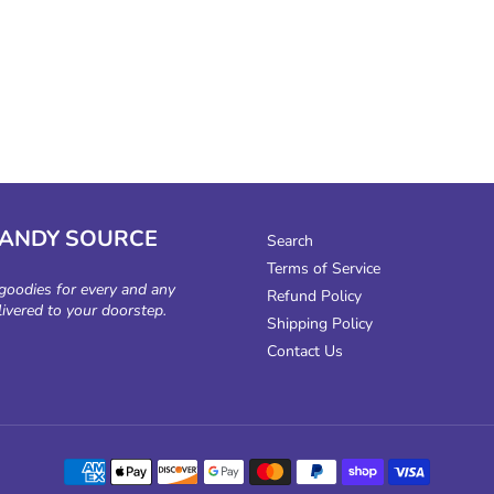
CANDY SOURCE
Search
Terms of Service
 goodies for every and any
Refund Policy
livered to your doorstep.
Shipping Policy
Contact Us