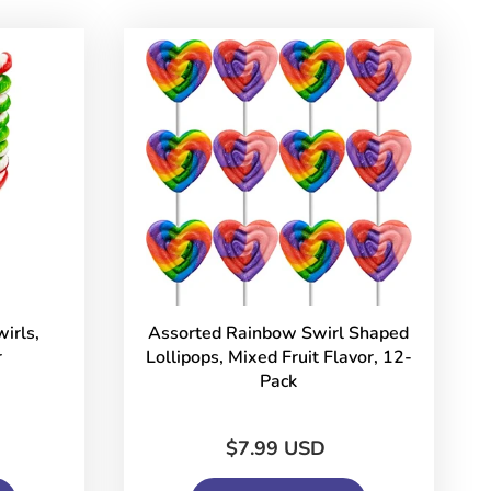
irls,
Assorted Rainbow Swirl Shaped
r
Lollipops, Mixed Fruit Flavor, 12-
Pack
$7.99 USD