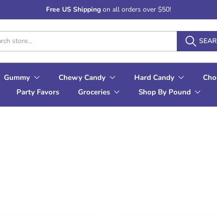
Free US Shipping
on all orders over $50!
SEA
Gummy
Chewy Candy
Hard Candy
Cho
Party Favors
Groceries
Shop By Pound