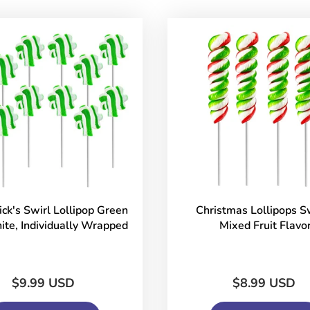
rick's Swirl Lollipop Green
Christmas Lollipops Sw
te, Individually Wrapped
Mixed Fruit Flavo
$9.99 USD
$8.99 USD