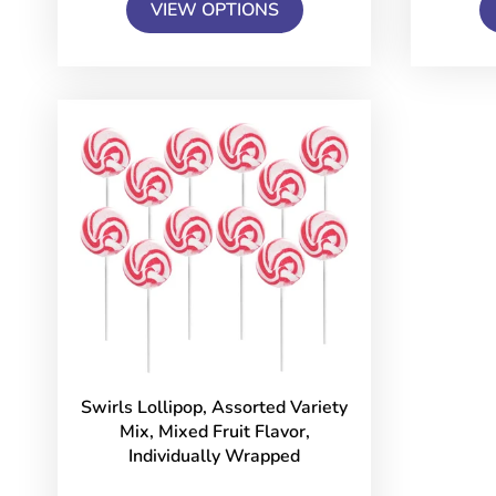
VIEW OPTIONS
Swirls Lollipop, Assorted Variety
Mix, Mixed Fruit Flavor,
Individually Wrapped