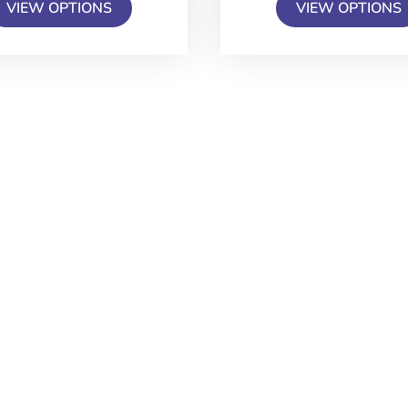
VIEW OPTIONS
VIEW OPTIONS