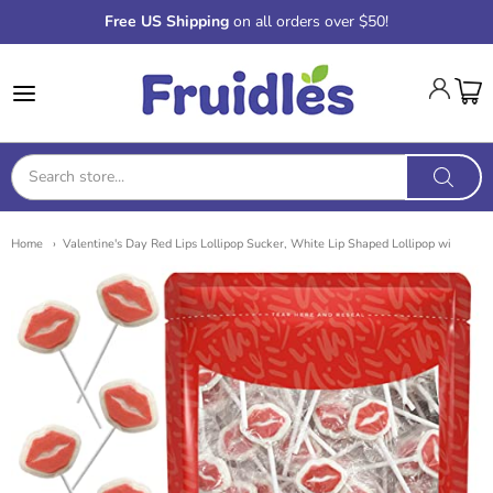
Free US Shipping
on all orders over $50!
Fruidles
Home
Valentine's Day Red Lips Lollipop Sucker, White Lip Shaped Lollipop wi