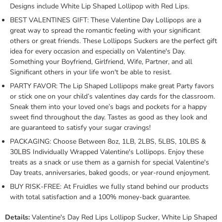
Designs include White Lip Shaped Lollipop with Red Lips.
BEST VALENTINES GIFT: These Valentine Day Lollipops are a
great way to spread the romantic feeling with your significant
others or great friends. These Lollipops Suckers are the perfect gift
idea for every occasion and especially on Valentine's Day.
Something your Boyfriend, Girlfriend, Wife, Partner, and all
Significant others in your life won't be able to resist.
PARTY FAVOR: The Lip Shaped Lollipops make great Party favors
or stick one on your child’s valentines day cards for the classroom.
Sneak them into your loved one’s bags and pockets for a happy
sweet find throughout the day. Tastes as good as they look and
are guaranteed to satisfy your sugar cravings!
PACKAGING: Choose Between 8oz, 1LB, 2LBS, 5LBS, 10LBS &
30LBS Individually Wrapped Valentine's Lollipops. Enjoy these
treats as a snack or use them as a garnish for special Valentine's
Day treats, anniversaries, baked goods, or year-round enjoyment.
BUY RISK-FREE: At Fruidles we fully stand behind our products
with total satisfaction and a 100% money-back guarantee.
Details:
Valentine's Day Red Lips Lollipop Sucker, White Lip Shaped