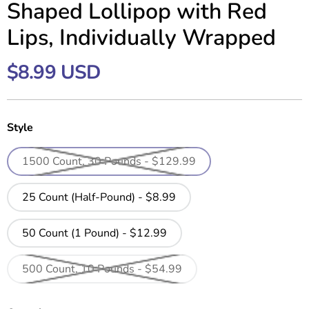
Shaped Lollipop with Red
Lips, Individually Wrapped
$8.99 USD
Style
1500 Count, 30 Pounds - $129.99
25 Count (Half-Pound) - $8.99
50 Count (1 Pound) - $12.99
500 Count, 10 Pounds - $54.99