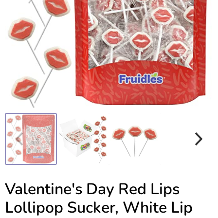
Valentine's Day Red Lips
Lollipop Sucker, White Lip