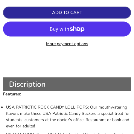
ADD TO CART
More payment options
Discription
Features:
USA PATRIOTIC ROCK CANDY LOLLIPOPS: Our mouthwatering
flavors make these USA Patriotic Candy Suckers a special treat for
students, customers at the doctor's office, Restaurant or bank and
even for adults!