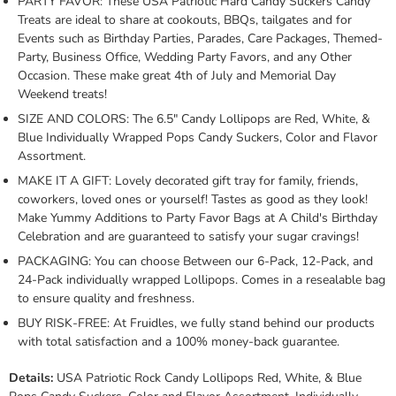
PARTY FAVOR: These USA Patriotic Hard Candy Suckers Candy
Treats are ideal to share at cookouts, BBQs, tailgates and for
Events such as Birthday Parties, Parades, Care Packages, Themed-
Party, Business Office, Wedding Party Favors, and any Other
Occasion. These make great 4th of July and Memorial Day
Weekend treats!
SIZE AND COLORS: The 6.5" Candy Lollipops are Red, White, &
Blue Individually Wrapped Pops Candy Suckers, Color and Flavor
Assortment.
MAKE IT A GIFT: Lovely decorated gift tray for family, friends,
coworkers, loved ones or yourself! Tastes as good as they look!
Make Yummy Additions to Party Favor Bags at A Child's Birthday
Celebration and are guaranteed to satisfy your sugar cravings!
PACKAGING: You can choose Between our 6-Pack, 12-Pack, and
24-Pack individually wrapped Lollipops. Comes in a resealable bag
to ensure quality and freshness.
BUY RISK-FREE: At Fruidles, we fully stand behind our products
with total satisfaction and a 100% money-back guarantee.
Details:
USA Patriotic Rock Candy Lollipops Red, White, & Blue