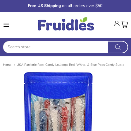
Free US Shipping
on all orders over $50!
Fruidles
Home
USA Patriotic Rock Candy Lollipops Red, White, & Blue Pops Candy Sucke