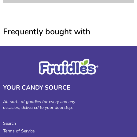
Frequently bought with
YOUR CANDY SOURCE
All sorts of goodies for every and any
occasion, delivered to your doorstep.
Search
Terms of Service