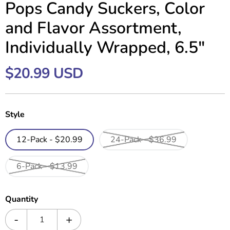
Pops Candy Suckers, Color
and Flavor Assortment,
Individually Wrapped, 6.5"
$20.99 USD
Style
12-Pack - $20.99
24-Pack - $36.99
6-Pack - $13.99
Quantity