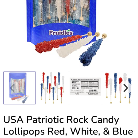
USA Patriotic Rock Candy
Lollipops Red, White, & Blue