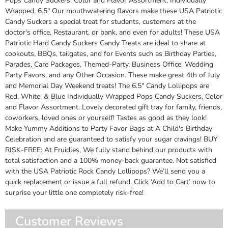
Pops Candy Suckers, Color and Flavor Assortment, Individually
Wrapped, 6.5" Our mouthwatering flavors make these USA Patriotic
Candy Suckers a special treat for students, customers at the
doctor's office, Restaurant, or bank, and even for adults! These USA
Patriotic Hard Candy Suckers Candy Treats are ideal to share at
cookouts, BBQs, tailgates, and for Events such as Birthday Parties,
Parades, Care Packages, Themed-Party, Business Office, Wedding
Party Favors, and any Other Occasion. These make great 4th of July
and Memorial Day Weekend treats! The 6.5" Candy Lollipops are
Red, White, & Blue Individually Wrapped Pops Candy Suckers, Color
and Flavor Assortment. Lovely decorated gift tray for family, friends,
coworkers, loved ones or yourself! Tastes as good as they look!
Make Yummy Additions to Party Favor Bags at A Child's Birthday
Celebration and are guaranteed to satisfy your sugar cravings! BUY
RISK-FREE: At Fruidles, We fully stand behind our products with
total satisfaction and a 100% money-back guarantee. Not satisfied
with the USA Patriotic Rock Candy Lollipops? We’ll send you a
quick replacement or issue a full refund. Click ‘Add to Cart’ now to
surprise your little one completely risk-free!
Customer Reviews