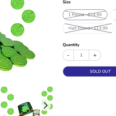
Size
1 Pound - $24.99
Half-Pound - $13.99
Quantity
SOLD OUT