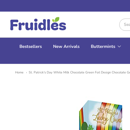
Fruidles
Bestsellers
New Arrivals
Buttermints
Home
St. Patrick's Day White Milk Chocolate Green Foil Design Chocolate G