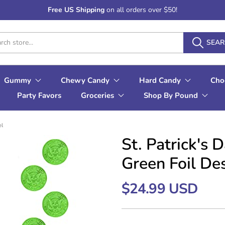
Free US Shipping
on all orders over $50!
SEA
Gummy
Chewy Candy
Hard Candy
Cho
Party Favors
Groceries
Shop By Pound
el
St. Patrick's
Green Foil De
$24.99 USD