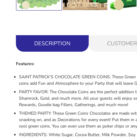
DESCRIPTION
CUSTOMER
Features:
SAINT PATRICK'S CHOCOLATE GREEN COINS: These Green Chocola
coins add Fun and Atmosphere to your Party that will leave 
PARTY FAVOR: The Chocolate Coins are the perfect addition to a
Shamrock, Gold, and much more. All your guests will enjoy see
Rewards, Goodie bag Fillers, Gatherings, and much more!
THEMED PARTY: These Green Coins Chocolates are made with th
snacking on, and as Decorations for every event! Put them in 
cool green coins. You can even use them as poker chips or any
INGREDIENTS: White Sugar, Cocoa Butter, Milk Powder, Soy le