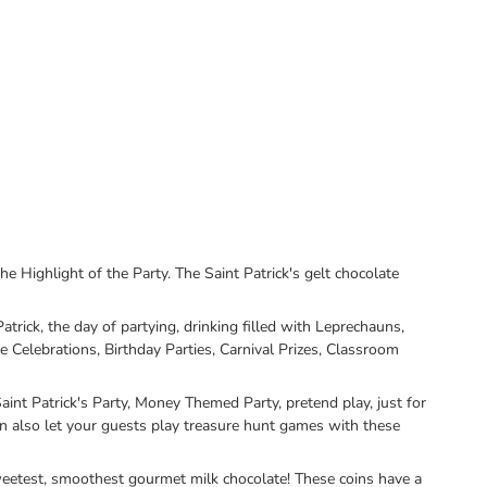
ghlight of the Party. The Saint Patrick's gelt chocolate
trick, the day of partying, drinking filled with Leprechauns,
 Celebrations, Birthday Parties, Carnival Prizes, Classroom
t Patrick's Party, Money Themed Party, pretend play, just for
can also let your guests play treasure hunt games with these
eetest, smoothest gourmet milk chocolate! These coins have a