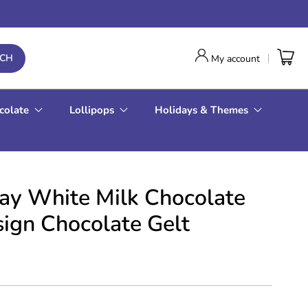
RCH
My account
colate
Lollipops
Holidays & Themes
 Day White Milk Chocolate
sign Chocolate Gelt