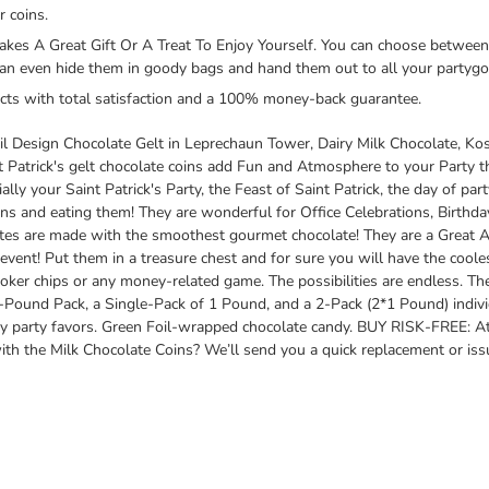
 coins.
s A Great Gift Or A Treat To Enjoy Yourself. You can choose between 
can even hide them in goody bags and hand them out to all your partygoe
cts with total satisfaction and a 100% money-back guarantee.
oil Design Chocolate Gelt in Leprechaun Tower, Dairy Milk Chocolate, K
nt Patrick's gelt chocolate coins add Fun and Atmosphere to your Party t
lly your Saint Patrick's Party, the Feast of Saint Patrick, the day of pa
ns and eating them! They are wonderful for Office Celebrations, Birthda
tes are made with the smoothest gourmet chocolate! They are a Great Ad
 event! Put them in a treasure chest and for sure you will have the coole
oker chips or any money-related game. The possibilities are endless. T
-Pound Pack, a Single-Pack of 1 Pound, and a 2-Pack (2*1 Pound) indiv
y party favors. Green Foil-wrapped chocolate candy. BUY RISK-FREE: At 
h the Milk Chocolate Coins? We’ll send you a quick replacement or issue a