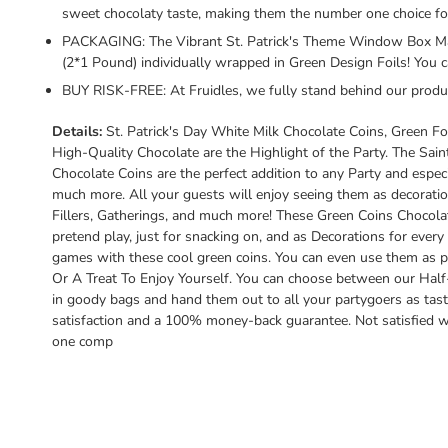
sweet chocolaty taste, making them the number one choice for
PACKAGING: The Vibrant St. Patrick's Theme Window Box Make
(2*1 Pound) individually wrapped in Green Design Foils! You 
BUY RISK-FREE: At Fruidles, we fully stand behind our produ
Details:
St. Patrick's Day White Milk Chocolate Coins, Green F
High-Quality Chocolate are the Highlight of the Party. The Sai
Chocolate Coins are the perfect addition to any Party and especia
much more. All your guests will enjoy seeing them as decoratio
Fillers, Gatherings, and much more! These Green Coins Chocola
pretend play, just for snacking on, and as Decorations for every
games with these cool green coins. You can even use them as p
Or A Treat To Enjoy Yourself. You can choose between our Half
in goody bags and hand them out to all your partygoers as tast
satisfaction and a 100% money-back guarantee. Not satisfied wit
one comp