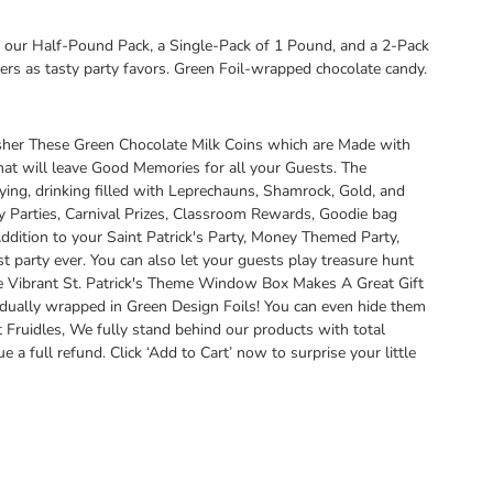
our Half-Pound Pack, a Single-Pack of 1 Pound, and a 2-Pack
rs as tasty party favors. Green Foil-wrapped chocolate candy.
osher These Green Chocolate Milk Coins which are Made with
hat will leave Good Memories for all your Guests. The
rtying, drinking filled with Leprechauns, Shamrock, Gold, and
y Parties, Carnival Prizes, Classroom Rewards, Goodie bag
dition to your Saint Patrick's Party, Money Themed Party,
st party ever. You can also let your guests play treasure hunt
he Vibrant St. Patrick's Theme Window Box Makes A Great Gift
idually wrapped in Green Design Foils! You can even hide them
Fruidles, We fully stand behind our products with total
 full refund. Click ‘Add to Cart’ now to surprise your little