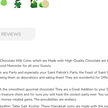
 REVIEWS
te Milk Coins which are Made with High-Quality Chocolate are the Hi
Good Memories for all your Guests.
ny Party and especially your Saint Patrick's Party, the Feast of Saint Pa
ing them as decorations and eating them! They are wonderful for Office
e smoothest gourmet chocolate! They are a Great Addition to your Sain
a treasure chest and for sure you will have the coolest party ever. You 
 money-related game. The possibilities are endless.
cithin, Table Salt. Kosher. These Hanukkah coins are made with the sw