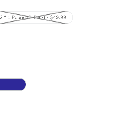
2 * 1 Pound (2-Pack) - $49.99