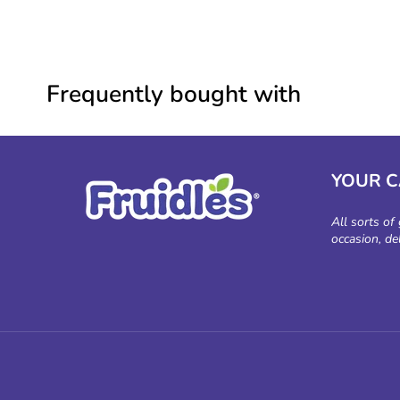
Frequently bought with
YOUR 
All sorts of
occasion, de