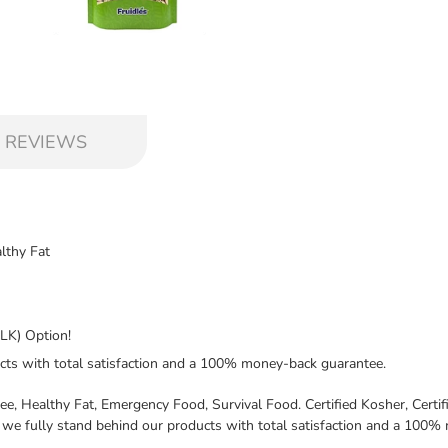
 REVIEWS
lthy Fat
LK) Option!
cts with total satisfaction and a 100% money-back guarantee.
e, Healthy Fat, Emergency Food, Survival Food. Certified Kosher, Cer
we fully stand behind our products with total satisfaction and a 100%