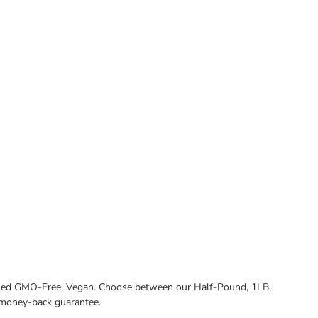
tified GMO-Free, Vegan. Choose between our Half-Pound, 1LB,
 money-back guarantee.