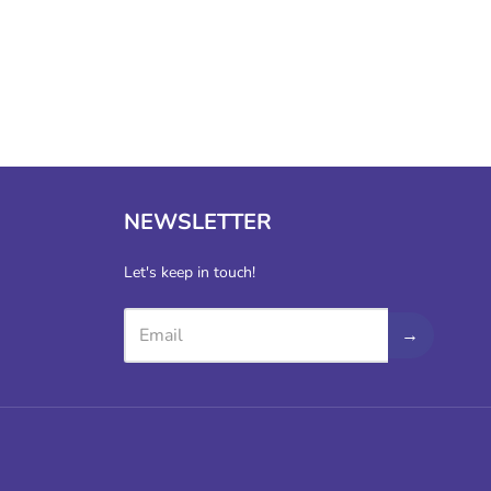
NEWSLETTER
Let's keep in touch!
→