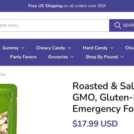
Free US Shipping
on all orders over $50!
SEA
Gummy
Chewy Candy
Hard Candy
Cho
Party Favors
Groceries
Shop By Pound
, Em
Roasted & Sal
GMO, Gluten-F
Emergency Foo
$17.99 USD