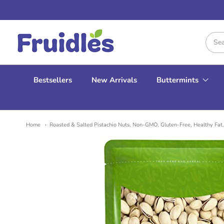
Fruidles
Bestsellers
New Arrivals
Buttermints
Home
Roasted & Salted Pistachio Nuts, Non-GMO, Gluten-Free, Healthy Fat