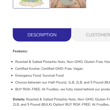
DESCRIPTION
CUSTOMER
Features:
Roasted & Salted Pistachio Nuts, Non-GMO, Gluten-Free, Hea
Certified Kosher, Certified GMO-Free, Vegan.
Emergancy Food, Survival Food
Choose between our Half-Pound, 1LB, 2LB, and 5 Pound (BU
BUY RISK-FREE: At Fruidles, we fully stand behind our produ
Details:
Roasted & Salted Pistachio Nuts, Non-GMO, Gluten-Fre
2LB, and 5 Pound (BULK) Option! BUY RISK-FREE: At Fruidles, 