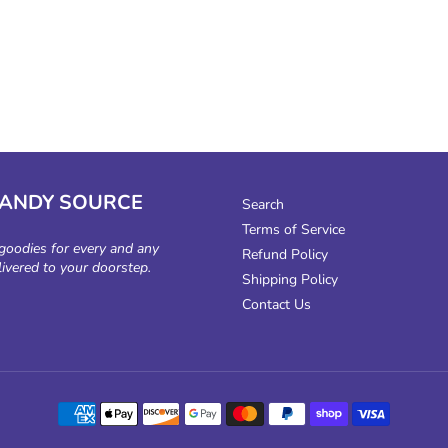
CANDY SOURCE
Search
Terms of Service
 goodies for every and any
Refund Policy
livered to your doorstep.
Shipping Policy
Contact Us