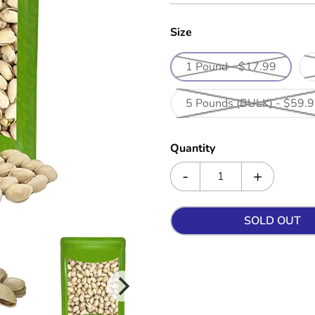
Size
1 Pound - $17.99
5 Pounds (BULK) - $59.
Quantity
SOLD OUT