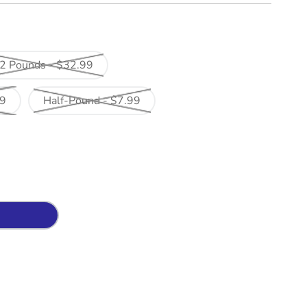
2 Pounds - $32.99
99
Half-Pound - $7.99