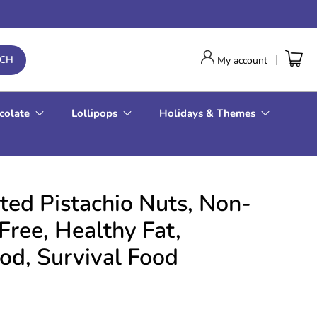
RCH
My account
colate
Lollipops
Holidays & Themes
ted Pistachio Nuts, Non-
ree, Healthy Fat,
d, Survival Food