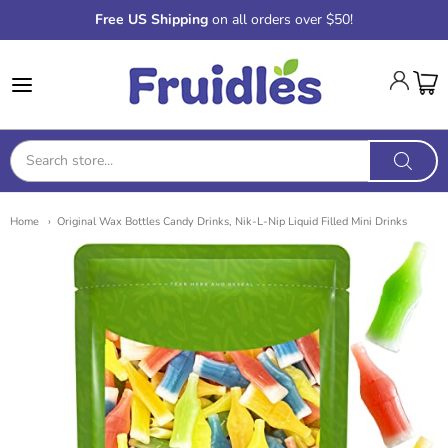
Free US Shipping
on all orders over $50!
Fruidles
Home
Original Wax Bottles Candy Drinks, Nik-L-Nip Liquid Filled Mini Drinks