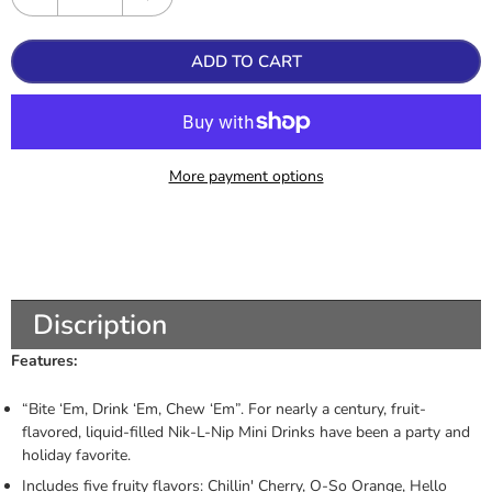
ADD TO CART
More payment options
Discription
Features:
“Bite ‘Em, Drink ‘Em, Chew ‘Em”. For nearly a century, fruit-
flavored, liquid-filled Nik-L-Nip Mini Drinks have been a party and
holiday favorite.
Includes five fruity flavors: Chillin' Cherry, O-So Orange, Hello