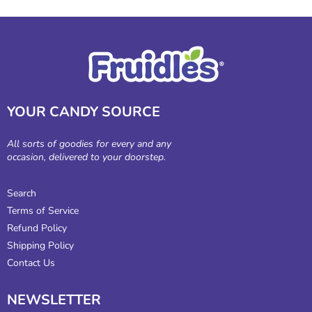
YOUR CANDY SOURCE
All sorts of goodies for every and any
occasion, delivered to your doorstep.
Search
Terms of Service
Refund Policy
Shipping Policy
Contact Us
NEWSLETTER