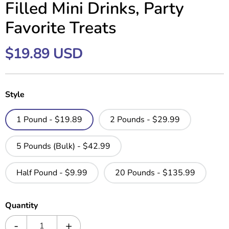
Filled Mini Drinks, Party
Favorite Treats
$19.89 USD
Style
1 Pound - $19.89
2 Pounds - $29.99
5 Pounds (Bulk) - $42.99
Half Pound - $9.99
20 Pounds - $135.99
Quantity