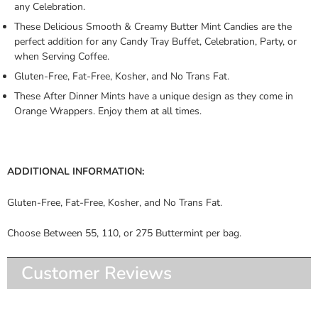
any Celebration.
These Delicious Smooth & Creamy Butter Mint Candies are the
perfect addition for any Candy Tray Buffet, Celebration, Party, or
when Serving Coffee.
Gluten-Free, Fat-Free, Kosher, and No Trans Fat.
These After Dinner Mints have a unique design as they come in
Orange Wrappers. Enjoy them at all times.
ADDITIONAL INFORMATION:
Gluten-Free, Fat-Free, Kosher, and No Trans Fat.
Choose Between 55, 110, or 275 Buttermint per bag.
Customer Reviews