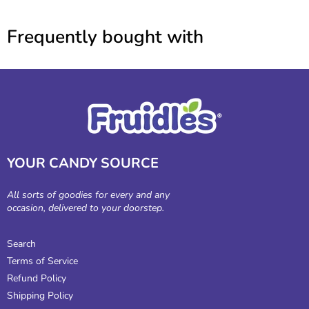
Frequently bought with
YOUR CANDY SOURCE
All sorts of goodies for every and any
occasion, delivered to your doorstep.
Search
Terms of Service
Refund Policy
Shipping Policy