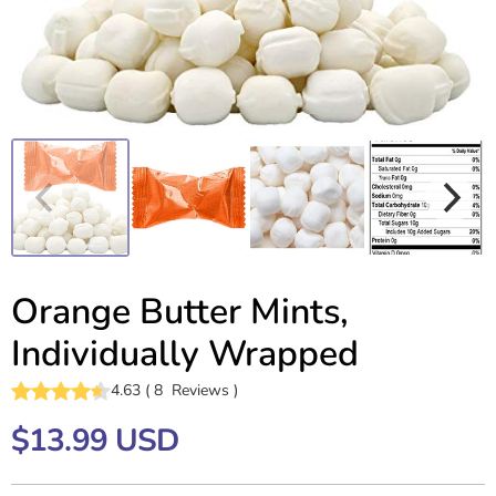
Orange Butter Mints,
Individually Wrapped
4.63
(
8
Reviews
)
$13.99 USD