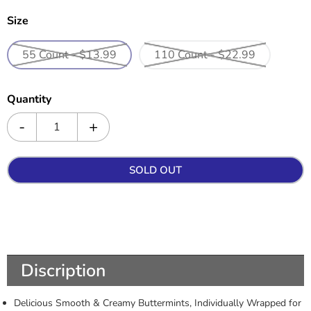
Size
55 Count - $13.99
110 Count - $22.99
Quantity
SOLD OUT
Discription
Delicious Smooth & Creamy Buttermints, Individually Wrapped for