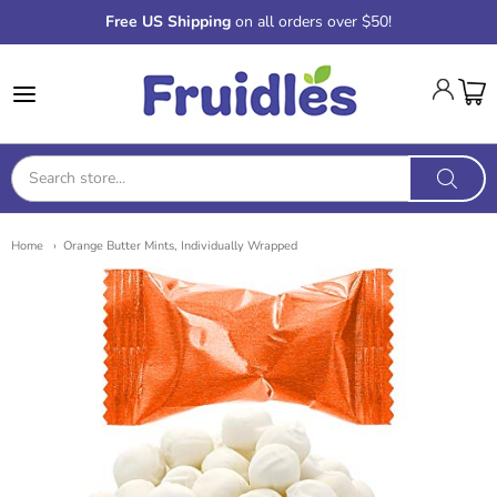
Free US Shipping
on all orders over $50!
Fruidles
Home
Orange Butter Mints, Individually Wrapped