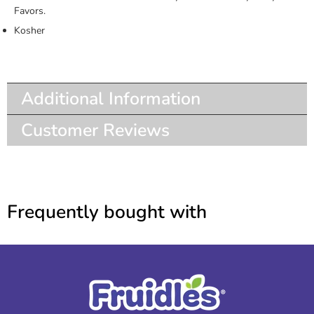
Favors.
Kosher
Additional Information
Customer Reviews
Frequently bought with