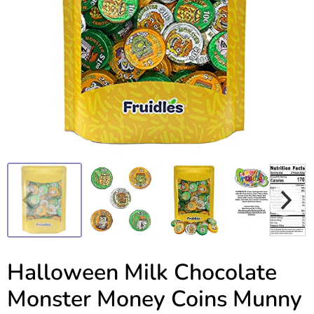
Halloween Milk Chocolate
Monster Money Coins Munny