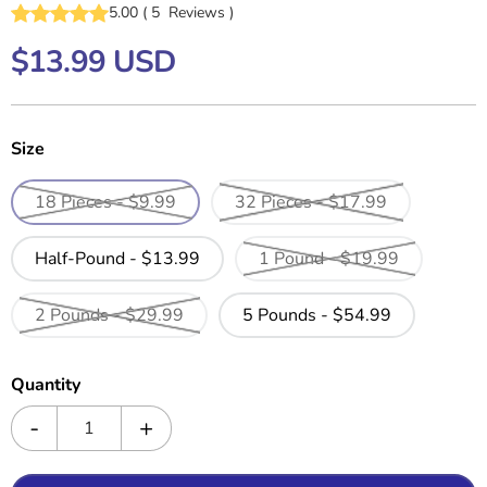
5.00
(
5
Reviews
)
$13.99 USD
Size
18 Pieces - $9.99
32 Pieces - $17.99
Half-Pound - $13.99
1 Pound - $19.99
2 Pounds - $29.99
5 Pounds - $54.99
Quantity