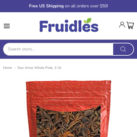
Free US Shipping
on all orders over $50!
Fruidles
Home
Star Anise Whole Pods, 3 Oz