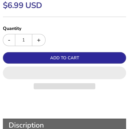
$6.99 USD
Quantity
ADD TO CART
Discription