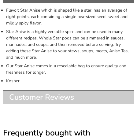
Flavor: Star Anise which is shaped like a star, has an average of
eight points, each containing a single pea-sized seed. sweet and
mildly spicy flavor.
Star Anise is a highly versatile spice and can be used in many
different recipes. Whole Star pods can be simmered in sauces,
marinades, and soups, and then removed before serving. Try
adding these Star Anise to your stews, soups, meats, Anise Tea,
and much more.
Our Star Anise comes in a resealable bag to ensure quality and
freshness for longer.
Kosher
Customer Reviews
Frequently bought with