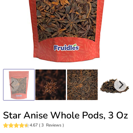
Star Anise Whole Pods, 3 Oz
4.67
(
3
Reviews
)