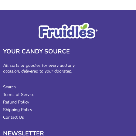
YOUR CANDY SOURCE
All sorts of goodies for every and any
occasion, delivered to your doorstep.
Search
Terms of Service
Refund Policy
Shipping Policy
Contact Us
NEWSLETTER