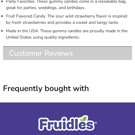
Party Favorites: These gummy candies come in a resealable bag,
great for parties, weddings, and birthdays.
Fruit Flavored Candy: The sour wild strawberry flavor is inspired
by fresh strawberries and provides a sweet and tangy taste.
Made in the USA: These gummy candies are proudly made in the
United States using quality ingredients.
Customer Reviews
Frequently bought with