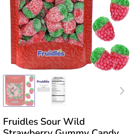
Fruidles Sour Wild
Strawberry Gummy Candy,