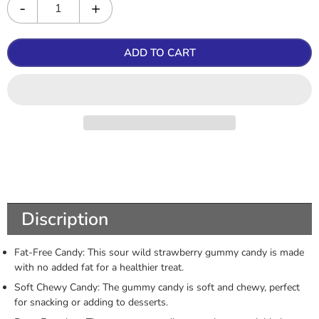
ADD TO CART
Discription
Fat-Free Candy: This sour wild strawberry gummy candy is made
with no added fat for a healthier treat.
Soft Chewy Candy: The gummy candy is soft and chewy, perfect
for snacking or adding to desserts.