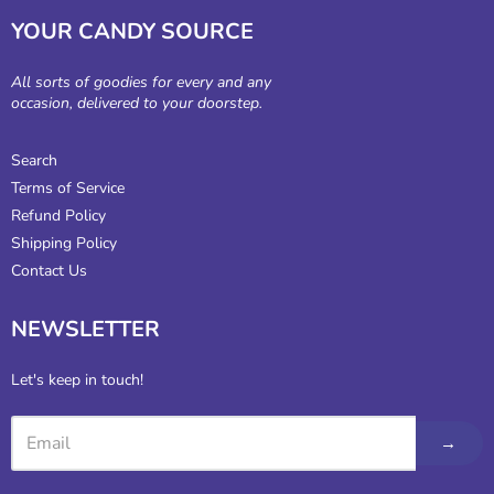
YOUR CANDY SOURCE
All sorts of goodies for every and any
occasion, delivered to your doorstep.
Search
Terms of Service
Refund Policy
Shipping Policy
Contact Us
NEWSLETTER
Let's keep in touch!
→