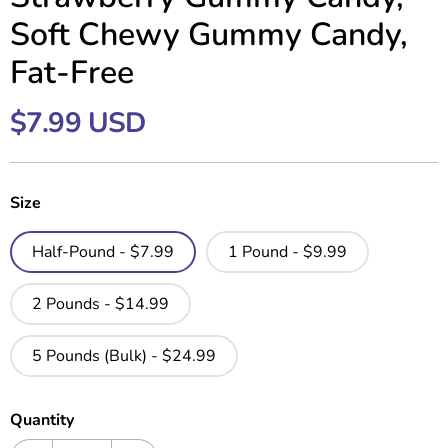
Soft Chewy Gummy Candy,
Fat-Free
$7.99 USD
Size
Half-Pound - $7.99
1 Pound - $9.99
2 Pounds - $14.99
5 Pounds (Bulk) - $24.99
Quantity