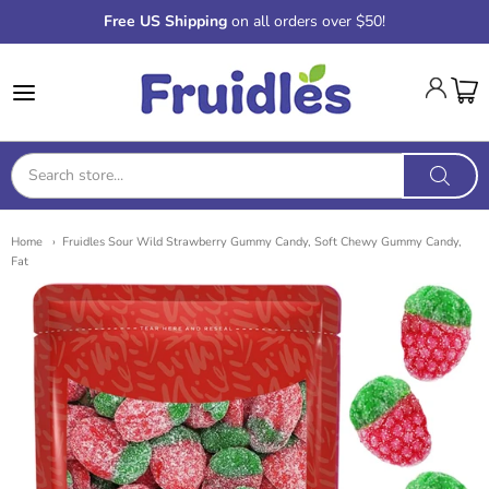
Free US Shipping
on all orders over $50!
Fruidles
Home
Fruidles Sour Wild Strawberry Gummy Candy, Soft Chewy Gummy Candy,
Fat