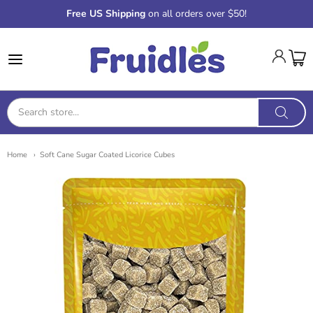
Free US Shipping
on all orders over $50!
Fruidles
Home
Soft Cane Sugar Coated Licorice Cubes