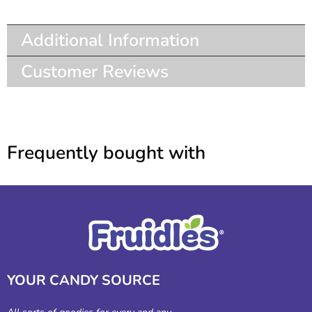
Additional Information
Customer Reviews
Frequently bought with
YOUR CANDY SOURCE