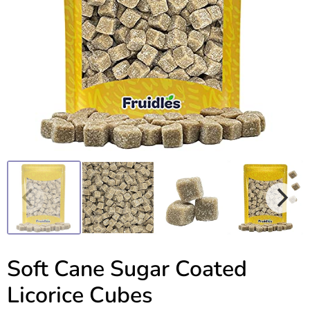
Soft Cane Sugar Coated
Licorice Cubes