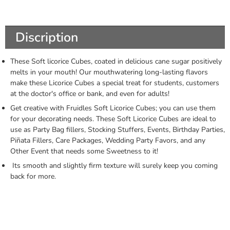
Discription
These Soft licorice Cubes, coated in delicious cane sugar positively
melts in your mouth! Our mouthwatering long-lasting flavors
make these Licorice Cubes a special treat for students, customers
at the doctor's office or bank, and even for adults!
Get creative with Fruidles Soft Licorice Cubes; you can use them
for your decorating needs. These Soft Licorice Cubes are ideal to
use as Party Bag fillers, Stocking Stuffers, Events, Birthday Parties,
Piñata Fillers, Care Packages, Wedding Party Favors, and any
Other Event that needs some Sweetness to it!
Its smooth and slightly firm texture will surely keep you coming
back for more.