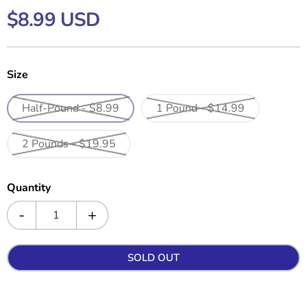
$8.99 USD
Size
Half-Pound - $8.99
1 Pound - $14.99
2 Pounds - $19.95
Quantity
SOLD OUT