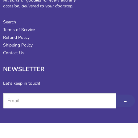
All sorts of goodies for every and any
occasion, delivered to your doorstep.
Search
Terms of Service
Refund Policy
Shipping Policy
Contact Us
NEWSLETTER
Let's keep in touch!
→