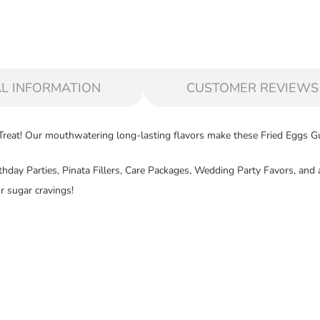
L INFORMATION
CUSTOMER REVIEWS
eat! Our mouthwatering long-lasting flavors make these Fried Eggs Gum
Birthday Parties, Pinata Fillers, Care Packages, Wedding Party Favors, a
r sugar cravings!