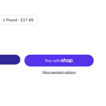
1 Pound - $17.99
More payment options