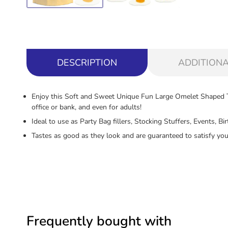
DESCRIPTION
ADDITIONA
Enjoy this Soft and Sweet Unique Fun Large Omelet Shaped Tr
office or bank, and even for adults!
Ideal to use as Party Bag fillers, Stocking Stuffers, Events, 
Tastes as good as they look and are guaranteed to satisfy you
Frequently bought with