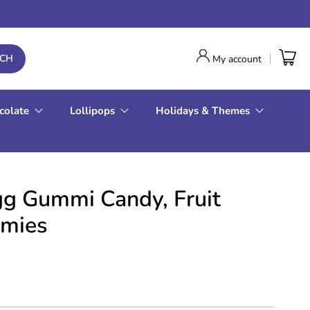
RCH
My account
colate
Lollipops
Holidays & Themes
gg Gummi Candy, Fruit
mies