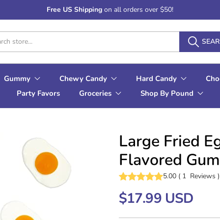
Free US Shipping
on all orders over $50!
SEA
Gummy
Chewy Candy
Hard Candy
Cho
Party Favors
Groceries
Shop By Pound
Large Fried E
Flavored Gum
5.00
(
1
Reviews
)
$17.99 USD