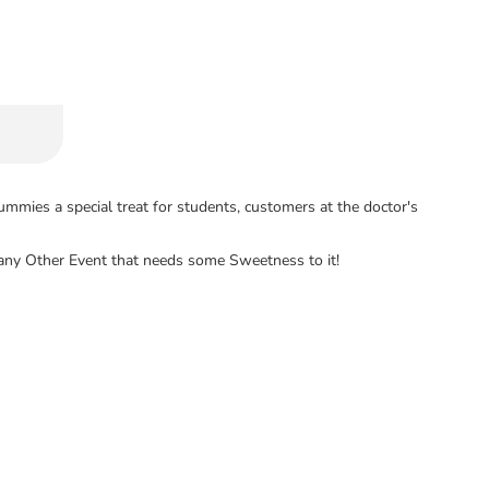
mies a special treat for students, customers at the doctor's
nd any Other Event that needs some Sweetness to it!