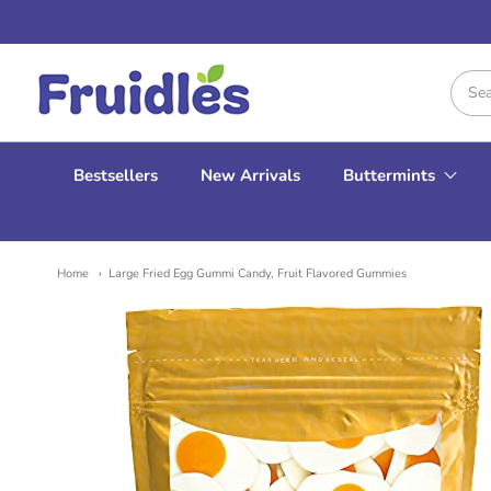
Fruidles
Bestsellers
New Arrivals
Buttermints
Home
Large Fried Egg Gummi Candy, Fruit Flavored Gummies