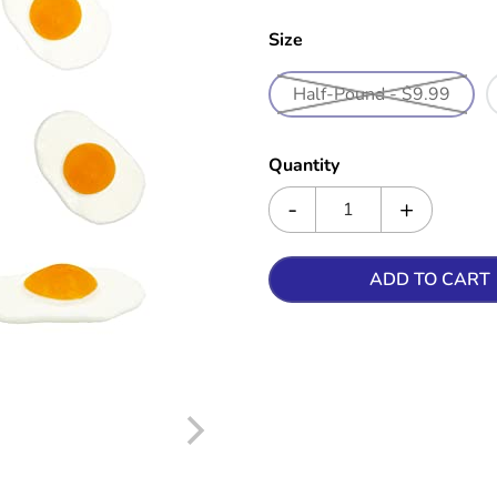
Size
Half-Pound - $9.99
Quantity
ADD TO CART