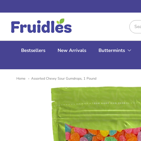
Fruidles
Bestsellers
New Arrivals
Buttermints
Home
Assorted Chewy Sour Gumdrops, 1 Pound