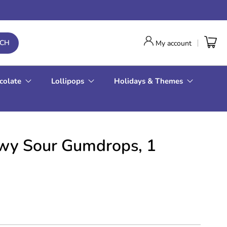
RCH
My account
colate
Lollipops
Holidays & Themes
wy Sour Gumdrops, 1