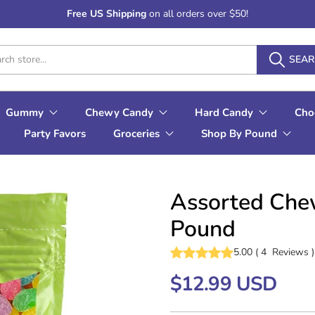
Free US Shipping
on all orders over $50!
SEA
Gummy
Chewy Candy
Hard Candy
Cho
Party Favors
Groceries
Shop By Pound
Assorted Che
Pound
5.00
(
4
Reviews
)
$12.99 USD