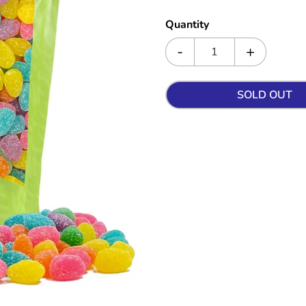
Quantity
SOLD OUT