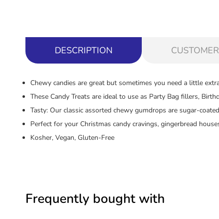
DESCRIPTION
CUSTOMER
Chewy candies are great but sometimes you need a little extra
These Candy Treats are ideal to use as Party Bag fillers, Birt
Tasty: Our classic assorted chewy gumdrops are sugar-coated
Perfect for your Christmas candy cravings, gingerbread houses
Kosher, Vegan, Gluten-Free
Frequently bought with