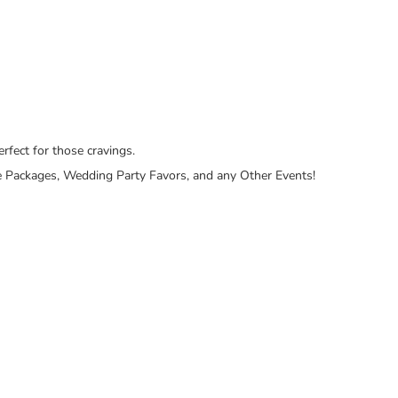
rfect for those cravings.
Care Packages, Wedding Party Favors, and any Other Events!