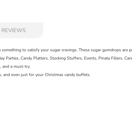
 REVIEWS
 something to satisfy your sugar cravings. These sugar gumdrops are pe
hday Parties, Candy Platters, Stocking Stuffers, Events, Pinata Fillers, 
, and a must-try.
, and even just for your Christmas candy buffets.