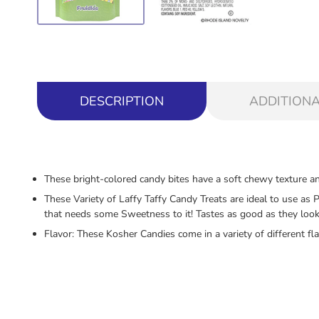
DESCRIPTION
ADDITIONA
These bright-colored candy bites have a soft chewy texture and
These Variety of Laffy Taffy Candy Treats are ideal to use as 
that needs some Sweetness to it! Tastes as good as they look 
Flavor: These Kosher Candies come in a variety of different fl