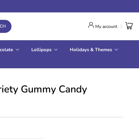
RCH
My account
colate
Lollipops
Holidays & Themes
ariety Gummy Candy