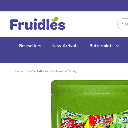
Fruidles
Bestsellers
New Arrivals
Buttermints
Home
Laffy Taffy Variety Gummy Candy