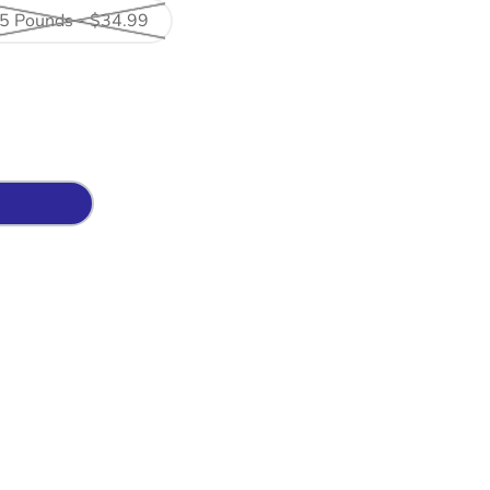
5 Pounds - $34.99