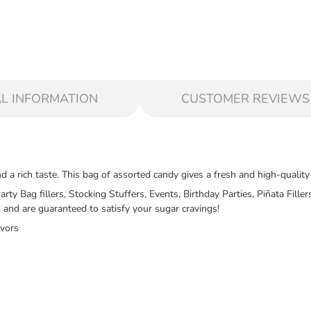
L INFORMATION
CUSTOMER REVIEWS
 a rich taste. This bag of assorted candy gives a fresh and high-quality
Party Bag fillers, Stocking Stuffers, Events, Birthday Parties, Piñata Fi
and are guaranteed to satisfy your sugar cravings!
avors