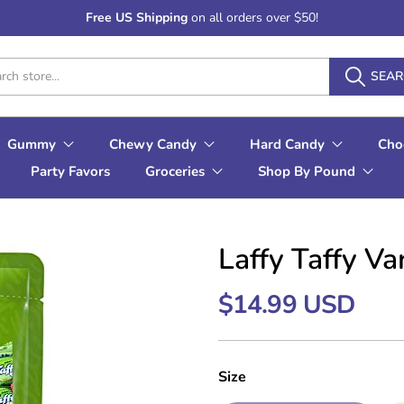
Free US Shipping
on all orders over $50!
SEA
Gummy
Chewy Candy
Hard Candy
Cho
Party Favors
Groceries
Shop By Pound
Laffy Taffy V
$14.99 USD
Size