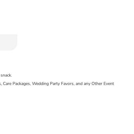
 snack.
llers, Care Packages, Wedding Party Favors, and any Other Event