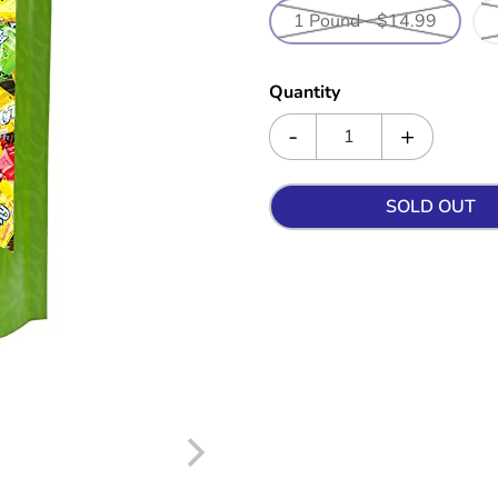
1 Pound - $14.99
Quantity
SOLD OUT